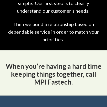
simple. Our first step is to clearly
understand our customer's needs.
Then we build a relationship based on
dependable service in order to match your
priorities.
When you’re having a hard time
keeping things together, call
MPI Fastech.