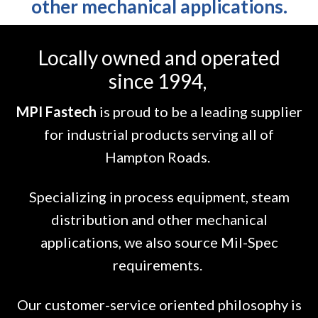
other mechanical applications.
Locally owned and operated
since 1994,
MPI Fastech
is proud to be a leading supplier
for industrial products serving all of
Hampton Roads.
Specializing in process equipment, steam
distribution and other mechanical
applications, we also source Mil-Spec
requirements.
Our customer-service oriented philosophy is