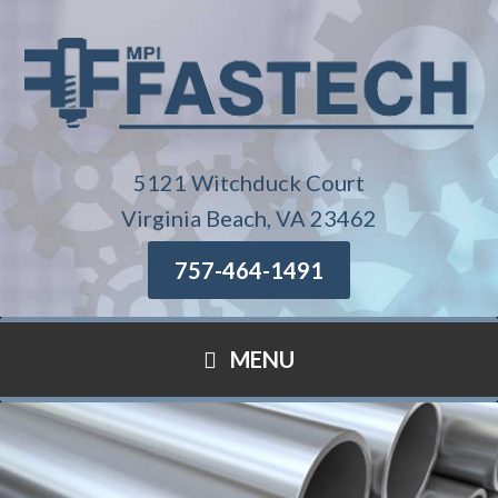
5121 Witchduck Court
Virginia Beach, VA 23462
757-464-1491
MENU