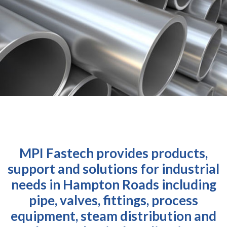
MPI Fastech provides products,
support and solutions for industrial
needs in Hampton Roads including
pipe, valves, fittings, process
equipment, steam distribution and