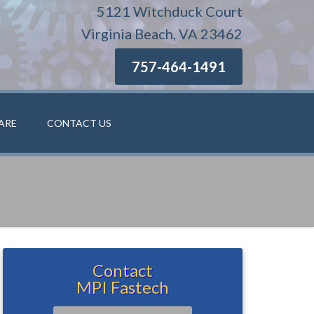
5121 Witchduck Court
Virginia Beach, VA 23462
757-464-1491
ARE
CONTACT US
Contact
MPI Fastech