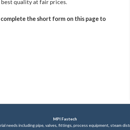
best quality at fair prices.
 complete the short form on this page to
MPI Fastech
ial needs including pipe, valves, fittings, process equipment, steam dis