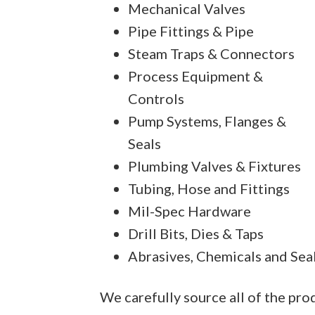
Mechanical Valves
Pipe Fittings & Pipe
Steam Traps & Connectors
Process Equipment &
Controls
Pump Systems, Flanges &
Seals
Plumbing Valves & Fixtures
Tubing, Hose and Fittings
Mil-Spec Hardware
Drill Bits, Dies & Taps
Abrasives, Chemicals and Sea
We carefully source all of the pr