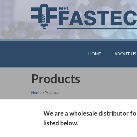
HOME
ABOUT US
Products
Home
/ Products
We are a wholesale distributor for
listed below.