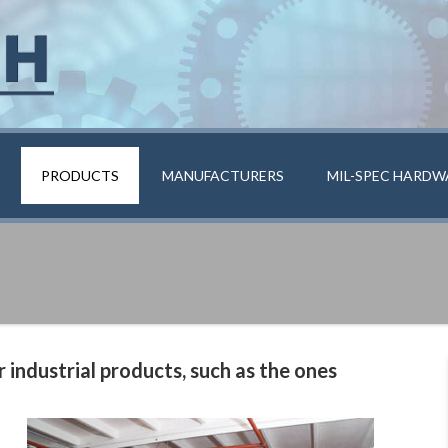
PRODUCTS
MANUFACTURERS
MIL-SPEC HARDW
 industrial products, such as the ones