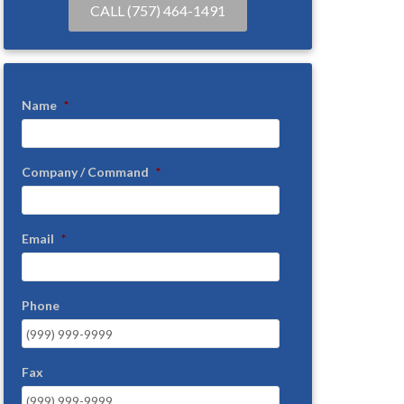
CALL (757) 464-1491
Name
*
Company / Command
*
Email
*
Phone
Fax