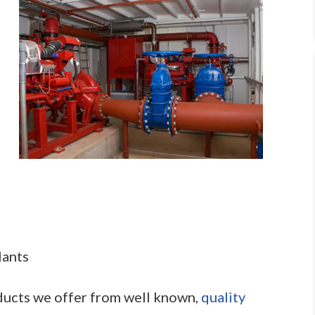
lants
oducts we offer from well known,
quality