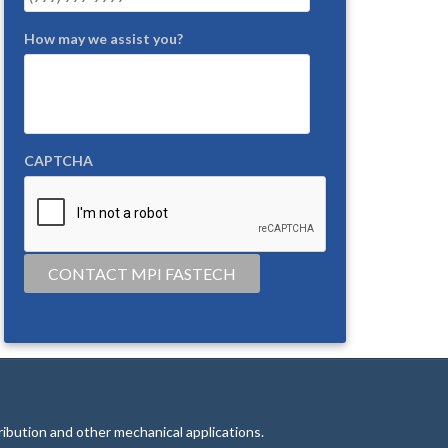
How may we assist you?
CAPTCHA
CONTACT MPI FASTECH
tribution and other mechanical applications.