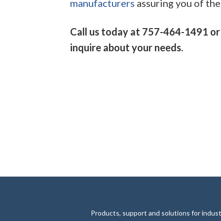
manufacturers
assuring you of the 
Call us today at 757-464-1491 or
inquire about your needs.
Products, support and solutions for industr